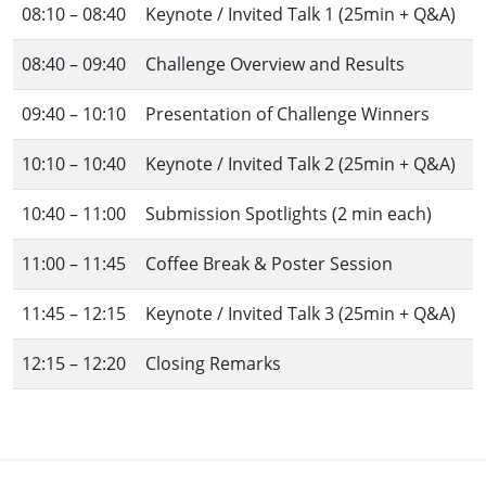
08:10 – 08:40
Keynote / Invited Talk 1 (25min + Q&A)
08:40 – 09:40
Challenge Overview and Results
09:40 – 10:10
Presentation of Challenge Winners
10:10 – 10:40
Keynote / Invited Talk 2 (25min + Q&A)
10:40 – 11:00
Submission Spotlights (2 min each)
11:00 – 11:45
Coffee Break & Poster Session
11:45 – 12:15
Keynote / Invited Talk 3 (25min + Q&A)
12:15 – 12:20
Closing Remarks