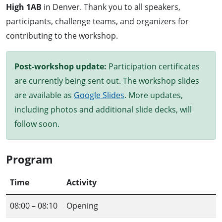
High 1AB
in Denver. Thank you to all speakers,
participants, challenge teams, and organizers for
contributing to the workshop.
Post-workshop update:
Participation certificates
are currently being sent out. The workshop slides
are available as
Google Slides
. More updates,
including photos and additional slide decks, will
follow soon.
Program
Time
Activity
08:00 – 08:10
Opening