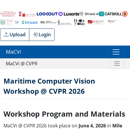
Upload
Login
MaCVi
MaCVi @ CVPR
Maritime Computer Vision
Workshop @ CVPR 2026
Workshop Program and Materials
MaCVi @ CVPR 2026 took place on
June 4, 2026
in
Mile