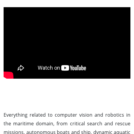
Everything related to computer vision and robotics in
the maritime domain, from critical search and rescue
missions, autonomous boats and ship, dynamic aquatic