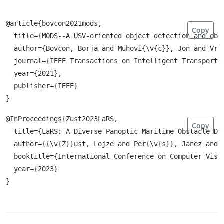
@article{bovcon2021mods,

Copy
  title={MODS--A USV-oriented object detection and obst
  author={Bovcon, Borja and Muhovi{\v{c}}, Jon and Vra
  journal={IEEE Transactions on Intelligent Transportat
  year={2021},

  publisher={IEEE}

@InProceedings{Zust2023LaRS,

Copy
  title={LaRS: A Diverse Panoptic Maritime Obstacle Det
  author={{\v{Z}}ust, Lojze and Per{\v{s}}, Janez and K
  booktitle={International Conference on Computer Visio
  year={2023}
