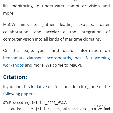
life monitoring to underwater computer vision and
more.
MaCVi aims to gather leading experts, foster
collaboration, and accelerate the integration of
computer vision into all kinds of maritime domains.
On this page, you'll find useful information on
benchmark datasets
,
scoreboards
,
past & upcoming
workshops
and more. Welcome to MaCVi.
Citation:
If you find this initiative useful, consider citing one of the
following papers:
@InProceedings{Kiefer_2025_WACV,

Copy
    author    = {Kiefer, Benjamin and Zust, Lojze and 