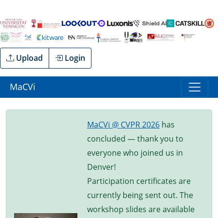
Upload
Login
MaCVi
MaCVi @ CVPR 2026
has
concluded — thank you to
everyone who joined us in
Denver!
Participation certificates are
currently being sent out. The
workshop slides are available