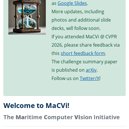
as
Google Slides
.
More updates, including
photos and additional slide
decks, will follow soon.
If you attended MaCVi @ CVPR
2026, please share feedback via
this
short feedback form
.
The challenge summary paper
is published on
arXiv
.
Follow us on
Twitter/X
!
Welcome to MaCVi!
The
Ma
ritime
C
omputer
Vi
sion Initiative