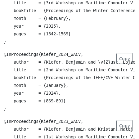
    title     = {3rd Workshop on Maritime Computer Visi
    booktitle = {Proceedings of the Winter Conference o
    month     = {February},

    year      = {2025},

    pages     = {1542-1569}

@InProceedings{Kiefer_2024_WACV,

Copy
    author    = {Kiefer, Benjamin and \v{Z}ust, Lojze 
    title     = {2nd Workshop on Maritime Computer Visi
    booktitle = {Proceedings of the IEEE/CVF Winter Co
    month     = {January},

    year      = {2024},

    pages     = {869-891}

@InProceedings{Kiefer_2023_WACV,

Copy
    author    = {Kiefer, Benjamin and Kristan, Matej a
    title     = {1st Workshop on Maritime Computer Visi