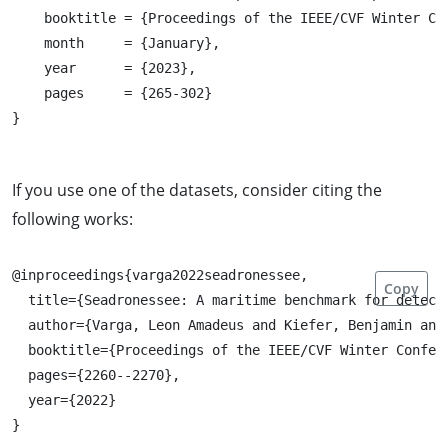
    booktitle = {Proceedings of the IEEE/CVF Winter Co
    month     = {January},

    year      = {2023},

    pages     = {265-302}

If you use one of the datasets, consider citing the
following works:
@inproceedings{varga2022seadronessee,

Copy
  title={Seadronessee: A maritime benchmark for detecti
  author={Varga, Leon Amadeus and Kiefer, Benjamin and 
  booktitle={Proceedings of the IEEE/CVF Winter Confere
  pages={2260--2270},

  year={2022}
